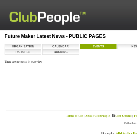
Future Maker Latest News - PUBLIC PAGES
ORGANISATION
CALENDAR
EVENTS
NE
PICTURES
BOOKING
There are no posts in overview
Terms of Use
|
About ClubPeople
|
User Guides
|
Fe
Rathschau.
Eksempler:
Allskin.dk - Hu