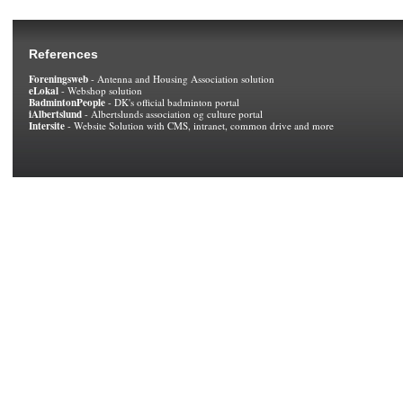
References
Foreningsweb
- Antenna and Housing Association solution
eLokal
- Webshop solution
BadmintonPeople
- DK's official badminton portal
iAlbertslund
- Albertslunds association og culture portal
Intersite
- Website Solution with CMS, intranet, common drive and more