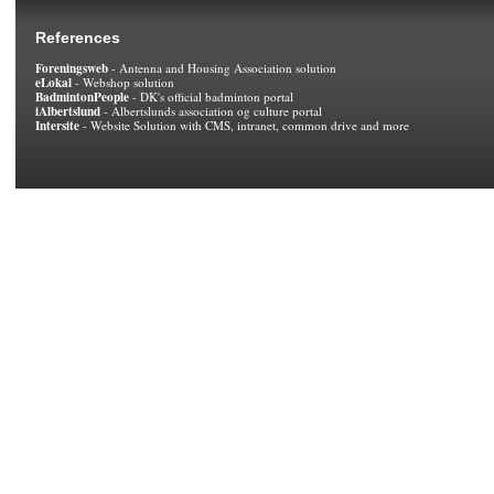
References
Foreningsweb
- Antenna and Housing Association solution
eLokal
- Webshop solution
BadmintonPeople
- DK's official badminton portal
iAlbertslund
- Albertslunds association og culture portal
Intersite
- Website Solution with CMS, intranet, common drive and more