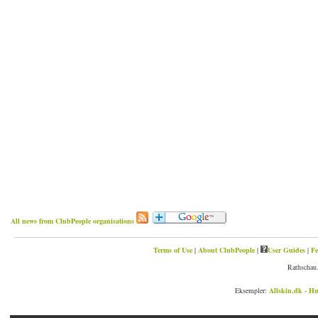
All news from ClubPeople organisations
Terms of Use
|
About ClubPeople
|
User Guides
|
Fe
Rathschau.
Eksempler:
Allskin.dk - Hu