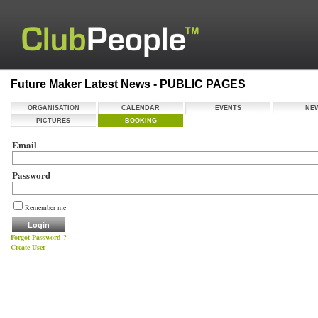
Future Maker Latest News - PUBLIC PAGES
ORGANISATION
CALENDAR
EVENTS
NE
PICTURES
BOOKING