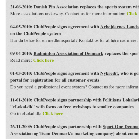
21-06-2010:
Danish Pin Association
replaces the sports system wi
Click 
More associations underway. Contact us for more information:
04-05-2010: ClubPeople signs agreement with
Arbejdernes Land
on the ClubPeople system
Har du behov for en medlemsportal? Kontakt os for at høre nærmere:
09-04-2010:
Badminton Association of Denmark
replaces the spor
Click here
Read more:
01-03-2010: ClubPeople signs agreement with
Nykredit
, who is g
portal for registration for all customer events
Do you need a professional event system? Contact us for more inform
11-01-2010: ClubPeople signs partnership with
Politikens Lokalav
"eLokal.dk" with focus on free webshops to smaller companies
Click here
Go to eLokal.dk:
26-11-2009: ClubPeople signs partnership with
Sport One Denma
Association og Team Denmark's marketing company) about commo