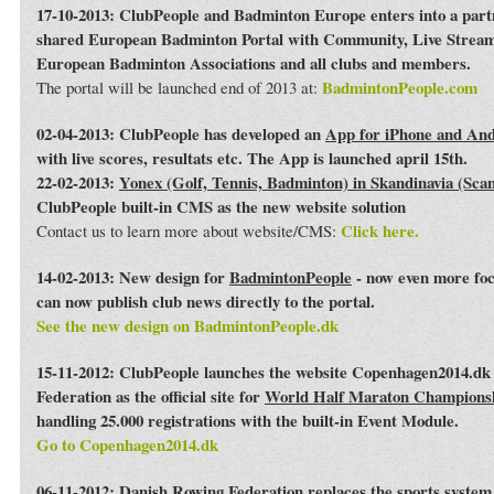
17-10-2013: ClubPeople and Badminton Europe enters into a par
shared European Badminton Portal with Community, Live Streami
European Badminton Associations and all clubs and members.
BadmintonPeople.com
The portal will be launched end of 2013 at:
02-04-2013: ClubPeople has developed an
App for iPhone and An
with live scores, resultats etc. The App is launched april 15th.
22-02-2013:
Yonex (Golf, Tennis, Badminton) in Skandinavia (Sca
ClubPeople built-in CMS as the new website solution
Click here.
Contact us to learn more about website/CMS:
14-02-2013: New design for
BadmintonPeople
- now even more foc
can now publish club news directly to the portal.
See the new design on BadmintonPeople.dk
15-11-2012: ClubPeople launches the website Copenhagen2014.dk 
Federation as the official site for
World Half Maraton Champions
handling 25.000 registrations with the built-in Event Module.
Go to Copenhagen2014.dk
06-11-2012:
Danish Rowing Federation
replaces the sports syste