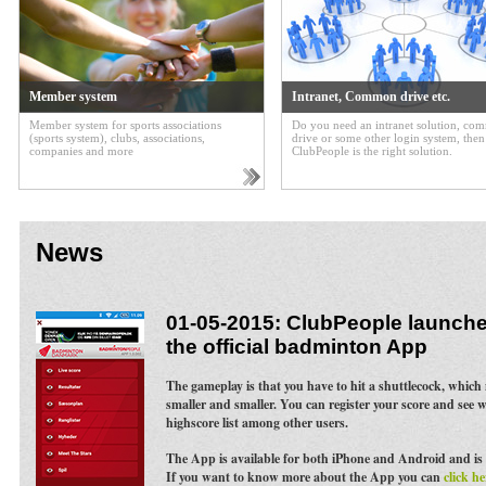
Member system
Intranet, Common drive etc.
Member system for sports associations
Do you need an intranet solution, c
(sports system), clubs, associations,
drive or some other login system, then
companies and more
ClubPeople is the right solution.
News
01-05-2015: ClubPeople launches
the official badminton App
The gameplay is that you have to hit a shuttlecock, whic
smaller and smaller. You can register your score and see 
highscore list among other users.
The App is available for both iPhone and Android and is 
If you want to know more about the App you can
click he