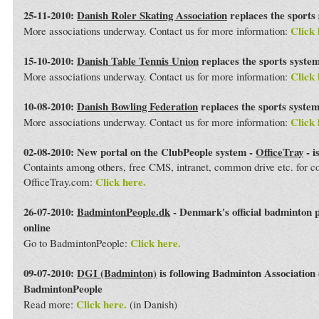
25-11-2010:
Danish Roler Skating Association
replaces the sports
Click 
More associations underway. Contact us for more information:
15-10-2010:
Danish Table Tennis Union
replaces the sports syste
Click 
More associations underway. Contact us for more information:
10-08-2010:
Danish Bowling Federation
replaces the sports syste
Click 
More associations underway. Contact us for more information:
02-08-2010: New portal on the ClubPeople system -
OfficeTray
- i
Containts among others, free CMS, intranet, common drive etc. for 
Click here.
OfficeTray.com:
26-07-2010:
BadmintonPeople.dk
- Denmark's official badminton 
online
Click here.
Go to BadmintonPeople:
09-07-2010:
DGI (Badminton)
is following Badminton Association
BadmintonPeople
Click here.
Read more:
(in Danish)