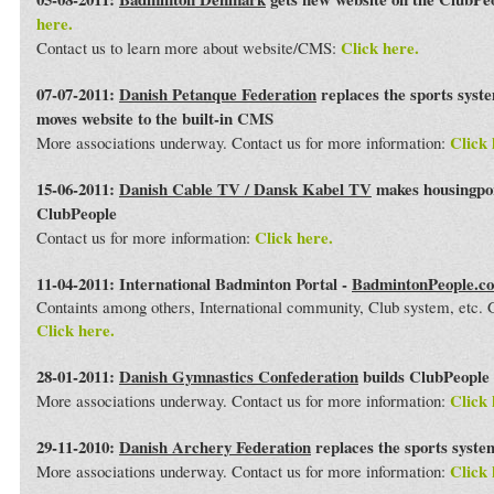
here.
Click here.
Contact us to learn more about website/CMS:
07-07-2011:
Danish Petanque Federation
replaces the sports syst
moves website to the built-in CMS
Click 
More associations underway. Contact us for more information:
15-06-2011:
Danish Cable TV / Dansk Kabel TV
makes housingport
ClubPeople
Click here.
Contact us for more information:
11-04-2011: International Badminton Portal -
BadmintonPeople.c
Containts among others, International community, Club system, etc
Click here.
28-01-2011:
Danish Gymnastics Confederation
builds ClubPeople 
Click 
More associations underway. Contact us for more information:
29-11-2010:
Danish Archery Federation
replaces the sports syst
Click 
More associations underway. Contact us for more information: