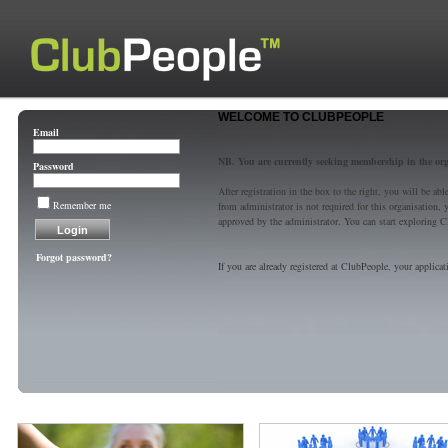
WELCOME TO CLUBPEOPLE
Email
NB. You are currently seeking membership in the or
Password
After registration in the box to the right, you will be a
Remember me
from administrator is not required for this organisatio
approved by the administrator. You can start exploring C
Forgot password?
If you are already registered at ClubPeople, your applicat