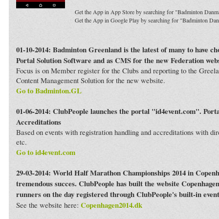
Get the App in App Store by searching for "Badminton Danm
Get the App in Google Play by searching for "Badminton Da
01-10-2014: Badminton Greenland is the latest of many to have c
Portal Solution Software and as CMS for the new Federation webs
Focus is on Member register for the Clubs and reporting to the Greela
Content Management Solution for the new website.
Go to Badminton.GL
01-06-2014: ClubPeople launches the portal "id4event.com". Porta
Accreditations
Based on events with registration handling and accreditations with dir
etc.
Go to id4event.com
29-03-2014: World Half Marathon Championships 2014 in Copenh
tremendous succes. ClubPeople has built the website Copenhagen
runners on the day registered through ClubPeople's built-in even
Copenhagen2014.dk
See the website here: