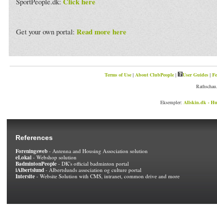
Click here
SportPeople.dk:
Read more here
Get your own portal:
Terms of Use
|
About ClubPeople
|
User Guides
|
Fe
Rathschau.
Eksempler:
Allskin.dk - Hu
References
Foreningsweb
- Antenna and Housing Association solution
eLokal
- Webshop solution
BadmintonPeople
- DK's official badminton portal
iAlbertslund
- Albertslunds association og culture portal
Intersite
- Website Solution with CMS, intranet, common drive and more