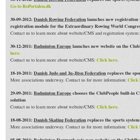
Go to RoPortalen.dk
30-09-2012:
Danish Rowing Federation
launches new registration 
registration module for the Extraordinary Rowing World Congre
Contact us to learn more about website/CMS and registration system
30-12-2011:
Badminton Europe
launches new website on the Club
here.
Click here.
Contact us to learn more about website/CMS:
18-10-2011:
Danish Judo and Ju-Jitsu Federation
replaces the spo
Click 
More associations underway. Contact us for more information:
29-09-2011:
Badminton Europe
chooses the ClubPeople built-in 
solution
Click here.
Contact us to learn more about website/CMS:
18-08-2011:
Danish Skating Federation
replaces the sports syste
Click 
More associations underway. Contact us for more information:
05-08-2011:
Badminton Denmark
gets new website on the ClubPe