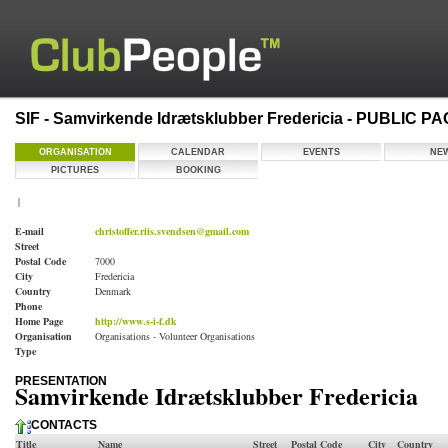
SIF - Samvirkende Idrætsklubber Fredericia - PUBLIC P
ORGANISATION
CALENDAR
EVENTS
NE
PICTURES
BOOKING
|
E-mail
christoffer.riis.svendsen@gmail.com
Street
Postal Code
7000
City
Fredericia
Country
Denmark
Phone
Home Page
http://www.s-i-f.dk
Organisation
Organisations - Volunteer Organisations
Type
PRESENTATION
Samvirkende Idrætsklubber Fredericia
CONTACTS
Title
Name
Street
Postal Code
City
Country