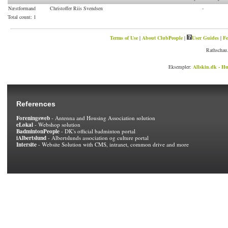
Næstformand
Christoffer Riis Svendsen
-
Total count
: 1
Terms of Use
|
About ClubPeople
|
User Guides
|
Fe
Rathschau.
Eksempler:
Allskin.dk - Hu
References
Foreningsweb
- Antenna and Housing Association solution
eLokal
- Webshop solution
BadmintonPeople
- DK's official badminton portal
iAlbertslund
- Albertslunds association og culture portal
Intersite
- Website Solution with CMS, intranet, common drive and more