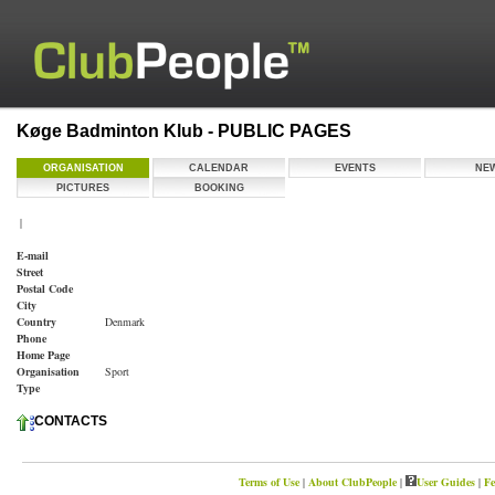
Køge Badminton Klub - PUBLIC PAGES
ORGANISATION
CALENDAR
EVENTS
NE
PICTURES
BOOKING
|
E-mail
Street
Postal Code
City
Country
Denmark
Phone
Home Page
Organisation
Sport
Type
CONTACTS
Terms of Use
|
About ClubPeople
|
User Guides
|
Fe