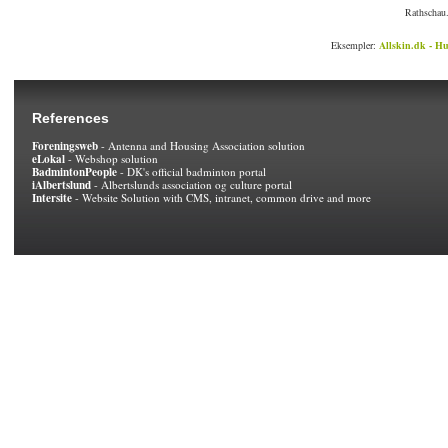
Rathschau.
Eksempler:
Allskin.dk - Hu
References
Foreningsweb
- Antenna and Housing Association solution
eLokal
- Webshop solution
BadmintonPeople
- DK's official badminton portal
iAlbertslund
- Albertslunds association og culture portal
Intersite
- Website Solution with CMS, intranet, common drive and more