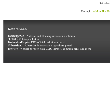
Rathschau.
Eksempler:
Allskin.dk - Hu
References
Foreningsweb
- Antenna and Housing Association solution
eLokal
- Webshop solution
BadmintonPeople
- DK's official badminton portal
iAlbertslund
- Albertslunds association og culture portal
Intersite
- Website Solution with CMS, intranet, common drive and more