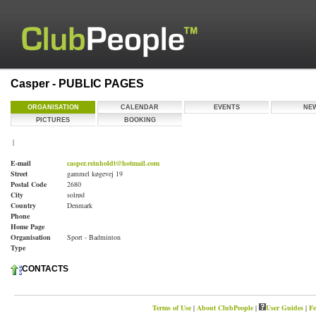
Casper - PUBLIC PAGES
ORGANISATION
CALENDAR
EVENTS
NE
PICTURES
BOOKING
|
E-mail
casper.reinholdt@hotmail.com
Street
gammel køgevej 19
Postal Code
2680
City
solrød
Country
Denmark
Phone
Home Page
Organisation
Sport - Badminton
Type
CONTACTS
Terms of Use
|
About ClubPeople
|
User Guides
|
Fe