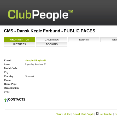
CMS - Dansk Kegle Forbund - PUBLIC PAGES
ORGANISATION
CALENDAR
EVENTS
NE
PICTURES
BOOKING
|
E-mail
ninepin@kegler.dk
Street
Brøndby Stadion 20
Postal Code
City
Country
Denmark
Phone
Home Page
Organisation
-
Type
CONTACTS
Terms of Use
|
About ClubPeople
|
User Guides
|
Fe