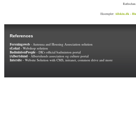
Rathschau.
Eksempler:
Allskin.dk - Hu
References
Foreningsweb
- Antenna and Housing Association solution
eLokal
- Webshop solution
BadmintonPeople
- DK's official badminton portal
iAlbertslund
- Albertslunds association og culture portal
Intersite
- Website Solution with CMS, intranet, common drive and more