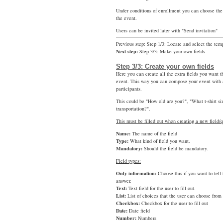
Under conditions of enrollment you can choose the
the event.
Users can be invited later with "Send invitation"
Previous step: Step 1/3: Locate and select the tem
Next step:
Step 3/3: Make your own fields
Step 3/3: Create your own fields
Here you can create all the extra fields you want t
event. This way you can compose your event with a
participants.
This could be "How old are you?", "What t-shirt s
transportation?".
This must be filled out when creating a new field/q
Name:
The name of the field
Type:
What kind of field you want.
Mandatory:
Should the field be mandatory.
Field types:
Only information:
Choose this if you want to tell
answer.
Text:
Text field for the user to fill out.
List:
List of choices that the user can choose from
Checkbox:
Checkbox for the user to fill out
Date:
Date field
Number:
Numbers