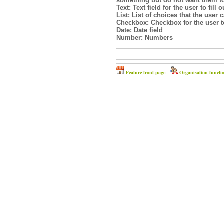
something but do not want them t
Text:
Text field for the user to fill o
List:
List of choices that the user
Checkbox:
Checkbox for the user to
Date:
Date field
Number:
Numbers
Feature front page
Organisation functi