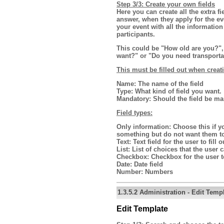
Step 3/3: Create your own fields
Here you can create all the extra f
answer, when they apply for the e
your event with all the informatio
participants.
This could be "How old are you?", 
want?" or "Do you need transporta
This must be filled out when creat
Name:
The name of the field
Type:
What kind of field you want.
Mandatory:
Should the field be ma
Field types:
Only information:
Choose this if yo
something but do not want them t
Text:
Text field for the user to fill o
List:
List of choices that the user
Checkbox:
Checkbox for the user to
Date:
Date field
Number:
Numbers
1.3.5.2
Administration
-
Edit Temp
Edit Template