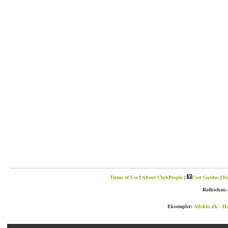
Terms of Use
|
About ClubPeople
|
User Guides
|
Fe
Rathschau.
Eksempler:
Allskin.dk - H