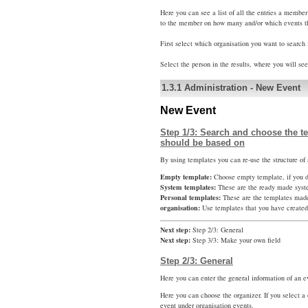
Here you can see a list of all the entries a membe
to the member on how many and/or which events t
First select which organisation you want to search 
Select the person in the results, where you will se
1.3.1
Administration
-
New Event
New Event
Step 1/3: Search and choose the te
should be based on
By using templates you can re-use the structure of 
Empty template:
Choose empty template, if you do
System templates:
These are the ready made syst
Personal templates:
These are the templates mad
organisation:
Use templates that you have created 
Next step:
Step 2/3: General
Next step:
Step 3/3: Make your own field
Step 2/3: General
Here you can enter the general information of an e
Here you can choose the organizer. If you select a 
event under organisation events.