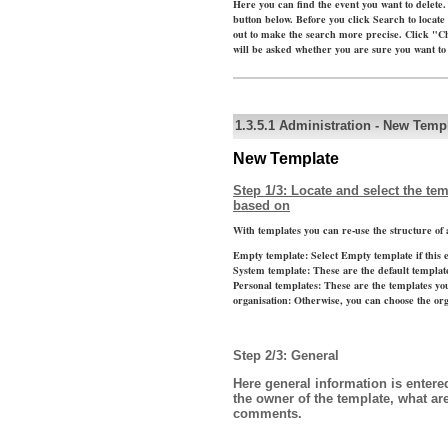
Here you can find the event you want to delete.
button below. Before you click Search to locate 
out to make the search more precise. Click "C
will be asked whether you are sure you want to 
1.3.5.1
Administration
-
New Templ
New Template
Step 1/3: Locate and select the te
based on
With templates you can re-use the structure of a
Empty template:
Select Empty template if this 
System template:
These are the default templat
Personal templates:
These are the templates yo
organisation:
Otherwise, you can choose the org
Step 2/3: General
Here general information is entere
the owner of the template, what a
comments.