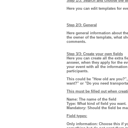
Step 1/3: Search and choose the te
Here you can edit templates for ev
Step 2/3: General
Here general information about the
the owner of the template, what s
comments.
Step 3/3: Create your own fields
Here you can create all the extra f
answer, when they apply for the e
your event with all the informatio
participants.
This could be "How old are you?", 
want?" or "Do you need transporta
This must be filled out when creat
Name:
The name of the field
Type:
What kind of field you want.
Mandatory:
Should the field be ma
Field types:
Only information:
Choose this if yo