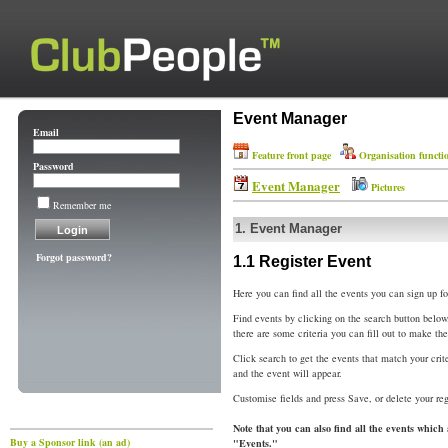
Event Manager
Email
Feature front page
Organisation functi
Password
Event Manager
Pictures
Remember me
1.
Event Manager
Forgot password?
1.1
Register Event
Here you can find all the events you can sign up fo
Find events by clicking on the search button below
there are some criteria you can fill out to make th
Click search to get the events that match your crit
and the event will appear.
Customise fields and press Save, or delete your reg
Note that you can also find all the events which
Buy a Sponsor link (an ad)
"Events."