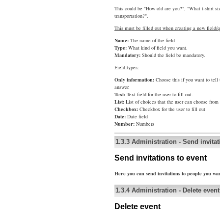
This could be "How old are you?", "What t-shirt s
transportation?".
This must be filled out when creating a new field/q
Name:
The name of the field
Type:
What kind of field you want.
Mandatory:
Should the field be mandatory.
Field types:
Only information:
Choose this if you want to tell
answer.
Text:
Text field for the user to fill out.
List:
List of choices that the user can choose from
Checkbox:
Checkbox for the user to fill out
Date:
Date field
Number:
Numbers
1.3.3
Administration
-
Send invitat
Send invitations to event
Here you can send invitations to people you wan
1.3.4
Administration
-
Delete event
Delete event