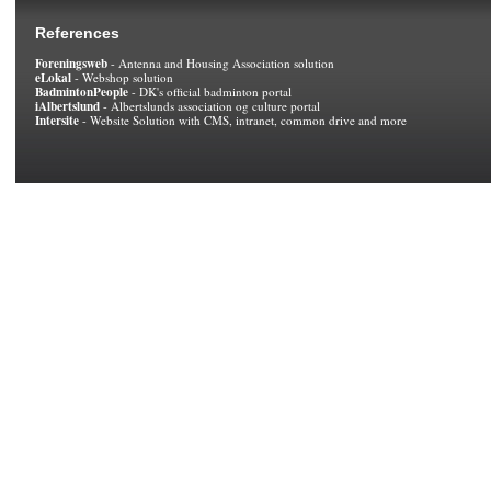
References
Foreningsweb
- Antenna and Housing Association solution
eLokal
- Webshop solution
BadmintonPeople
- DK's official badminton portal
iAlbertslund
- Albertslunds association og culture portal
Intersite
- Website Solution with CMS, intranet, common drive and more