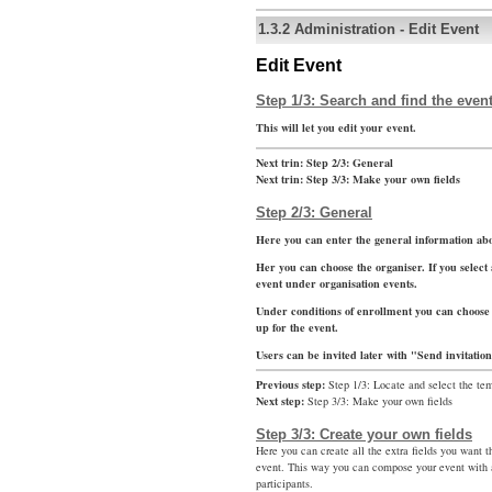
1.3.2
Administration
-
Edit Event
Edit Event
Step 1/3: Search and find the event
This will let you edit your event.
Next trin:
Step 2/3: General
Next trin:
Step 3/3: Make your own fields
Step 2/3: General
Here you can enter the general information abo
Her you can choose the organiser. If you select 
event under organisation events.
Under conditions of enrollment you can choose 
up for the event.
Users can be invited later with "Send invitatio
Previous step:
Step 1/3: Locate and select the te
Next step:
Step 3/3: Make your own fields
Step 3/3: Create your own fields
Here you can create all the extra fields you want t
event. This way you can compose your event with a
participants.