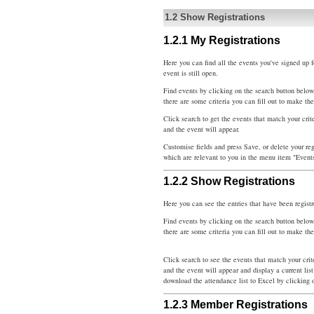
1.2
Show Registrations
1.2.1
My Registrations
Here you can find all the events you've signed up fo
event is still open.
Find events by clicking on the search button below
there are some criteria you can fill out to make th
Click search to get the events that match your crit
and the event will appear.
Customise fields and press Save, or delete your reg
which are relevant to you in the menu item "Event
1.2.2
Show Registrations
Here you can see the entries that have been registr
Find events by clicking on the search button below
there are some criteria you can fill out to make th
Click search to see the events that match your cri
and the event will appear and display a current list
download the attendance list to Excel by clicking 
1.2.3
Member Registrations