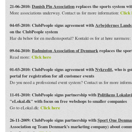
21-06-2010:
Danish Pin Association
replaces the sports system wi
Click 
More associations underway. Contact us for more information:
04-05-2010: ClubPeople signs agreement with
Arbejdernes Land
on the ClubPeople system
Har du behov for en medlemsportal? Kontakt os for at høre nærmere:
09-04-2010:
Badminton Association of Denmark
replaces the spor
Click here
Read more:
01-03-2010: ClubPeople signs agreement with
Nykredit
, who is g
portal for registration for all customer events
Do you need a professional event system? Contact us for more inform
11-01-2010: ClubPeople signs partnership with
Politikens Lokalav
"eLokal.dk" with focus on free webshops to smaller companies
Click here
Go to eLokal.dk:
26-11-2009: ClubPeople signs partnership with
Sport One Denma
Association og Team Denmark's marketing company) about commo