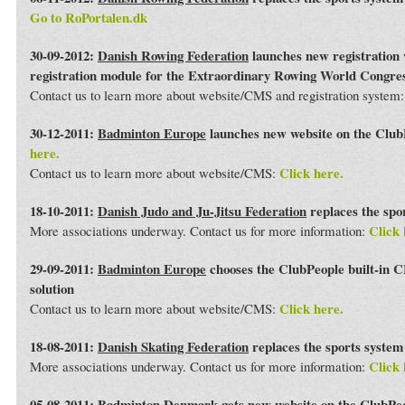
Go to RoPortalen.dk
30-09-2012:
Danish Rowing Federation
launches new registration 
registration module for the Extraordinary Rowing World Congre
Contact us to learn more about website/CMS and registration system
30-12-2011:
Badminton Europe
launches new website on the Club
here.
Click here.
Contact us to learn more about website/CMS:
18-10-2011:
Danish Judo and Ju-Jitsu Federation
replaces the spo
Click 
More associations underway. Contact us for more information:
29-09-2011:
Badminton Europe
chooses the ClubPeople built-in 
solution
Click here.
Contact us to learn more about website/CMS:
18-08-2011:
Danish Skating Federation
replaces the sports syste
Click 
More associations underway. Contact us for more information:
05-08-2011:
Badminton Denmark
gets new website on the ClubPe