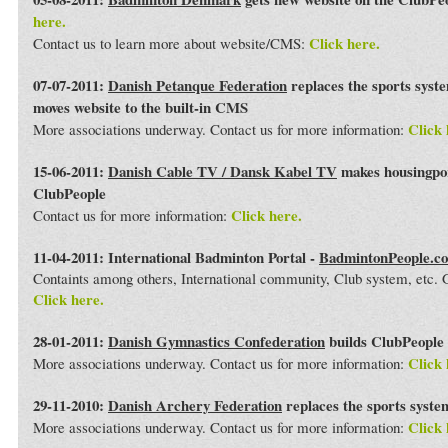
here.
Click here.
Contact us to learn more about website/CMS:
07-07-2011:
Danish Petanque Federation
replaces the sports syst
moves website to the built-in CMS
Click 
More associations underway. Contact us for more information:
15-06-2011:
Danish Cable TV / Dansk Kabel TV
makes housingport
ClubPeople
Click here.
Contact us for more information:
11-04-2011: International Badminton Portal -
BadmintonPeople.c
Containts among others, International community, Club system, etc
Click here.
28-01-2011:
Danish Gymnastics Confederation
builds ClubPeople 
Click 
More associations underway. Contact us for more information:
29-11-2010:
Danish Archery Federation
replaces the sports syst
Click 
More associations underway. Contact us for more information: