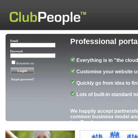
Professional port
Email
Password
Everything is in "the cloud
Remember me
Customise your website us
Forgot password?
Quickly go from idea to fi
Lots of built-in standard t
We happily accept partnershi
common business model and o
too.
Read more >>