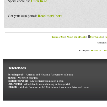
Click here
SportPeople.dk:
Read more here
Get your own portal:
Terms of Use
|
About ClubPeople
|
User Guides
|
Fe
Rathschau.
Eksempler:
Allskin.dk - Hu
References
Foreningsweb
- Antenna and Housing Association solution
eLokal
- Webshop solution
BadmintonPeople
- DK's official badminton portal
iAlbertslund
- Albertslunds association og culture portal
Intersite
- Website Solution with CMS, intranet, common drive and more