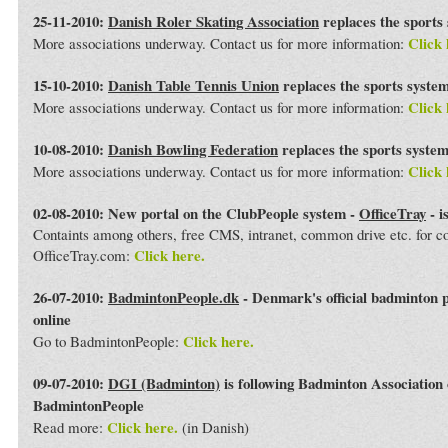
25-11-2010:
Danish Roler Skating Association
replaces the sports
Click 
More associations underway. Contact us for more information:
15-10-2010:
Danish Table Tennis Union
replaces the sports syste
Click 
More associations underway. Contact us for more information:
10-08-2010:
Danish Bowling Federation
replaces the sports syste
Click 
More associations underway. Contact us for more information:
02-08-2010: New portal on the ClubPeople system -
OfficeTray
- i
Containts among others, free CMS, intranet, common drive etc. for 
Click here.
OfficeTray.com:
26-07-2010:
BadmintonPeople.dk
- Denmark's official badminton 
online
Click here.
Go to BadmintonPeople:
09-07-2010:
DGI (Badminton)
is following Badminton Association
BadmintonPeople
Click here.
Read more:
(in Danish)