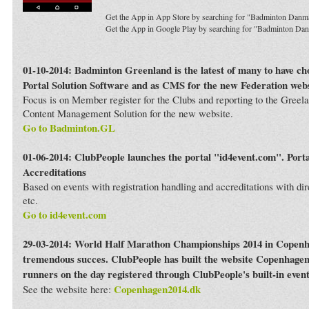
Get the App in App Store by searching for "Badminton Danm
Get the App in Google Play by searching for "Badminton Da
01-10-2014: Badminton Greenland is the latest of many to have c
Portal Solution Software and as CMS for the new Federation webs
Focus is on Member register for the Clubs and reporting to the Greela
Content Management Solution for the new website.
Go to Badminton.GL
01-06-2014: ClubPeople launches the portal "id4event.com". Porta
Accreditations
Based on events with registration handling and accreditations with dir
etc.
Go to id4event.com
29-03-2014: World Half Marathon Championships 2014 in Copenh
tremendous succes. ClubPeople has built the website Copenhagen
runners on the day registered through ClubPeople's built-in even
Copenhagen2014.dk
See the website here: