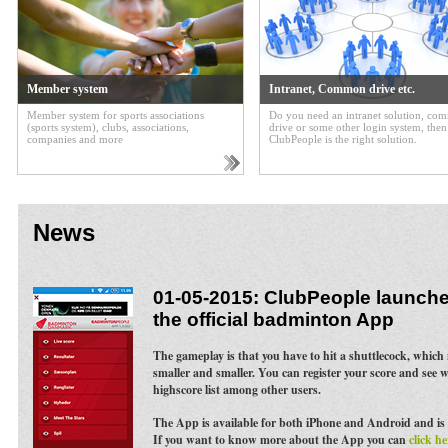
Member system
Intranet, Common drive etc.
Member system for sports associations
Do you need an intranet solution, c
(sports system), clubs, associations,
drive or some other login system, then
companies and more
ClubPeople is the right solution.
News
01-05-2015: ClubPeople launches
the official badminton App
The gameplay is that you have to hit a shuttlecock, whic
smaller and smaller. You can register your score and see 
highscore list among other users.
The App is available for both iPhone and Android and is 
If you want to know more about the App you can
click he