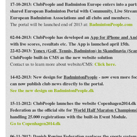
17-10-2013: ClubPeople and Badminton Europe enters into a par
shared European Badminton Portal with Community, Live Streami
European Badminton Associations and all clubs and members.
BadmintonPeople.com
The portal will be launched end of 2013 at:
02-04-2013: ClubPeople has developed an
App for iPhone and An
with live scores, resultats etc. The App is launched april 15th.
22-02-2013:
Yonex (Golf, Tennis, Badminton) in Skandinavia (Sca
ClubPeople built-in CMS as the new website solution
Click here.
Contact us to learn more about website/CMS:
14-02-2013: New design for
BadmintonPeople
- now even more foc
can now publish club news directly to the portal.
See the new design on BadmintonPeople.dk
15-11-2012: ClubPeople launches the website Copenhagen2014.dk 
Federation as the official site for
World Half Maraton Champions
handling 25.000 registrations with the built-in Event Module.
Go to Copenhagen2014.dk
06-11-2012:
Danish Rowing Federation
replaces the sports syste