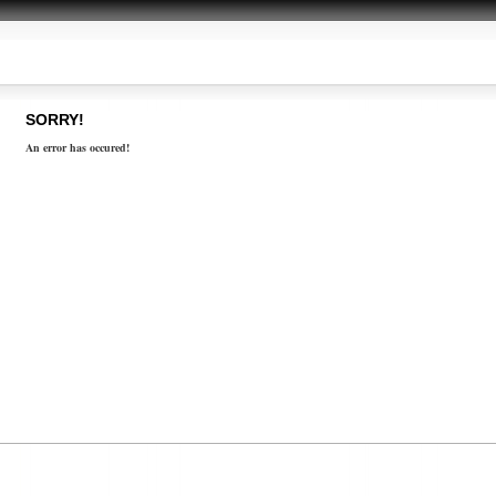
SORRY!
An error has occured!